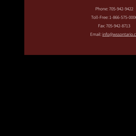
Phone: 705-942-9422
Toll-Free: 1-866-575-000
Fax: 705-942-8713
Email:
info@wssontario.