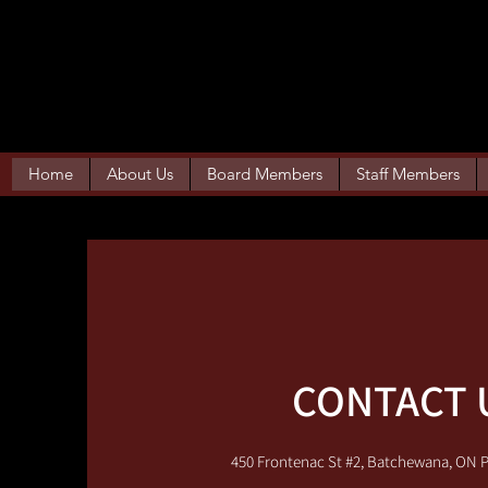
WEECHEETOWIN 
Home
About Us
Board Members
Staff Members
CONTACT 
450 Frontenac St #2, Batchewana, ON 