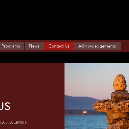
SUPPORT SERVICES
Programs
News
Contact Us
Acknowledgements
US
P6A 5K9, Canada