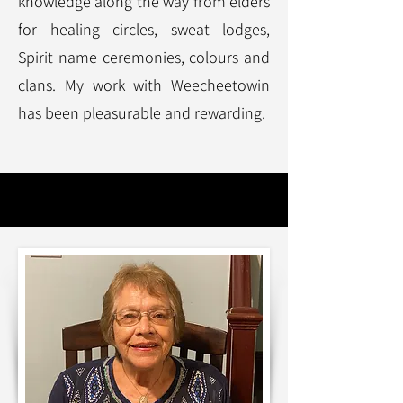
knowledge along the way from elders
for healing circles, sweat lodges,
Spirit name ceremonies, colours and
clans. My work with Weecheetowin
has been pleasurable and rewarding.