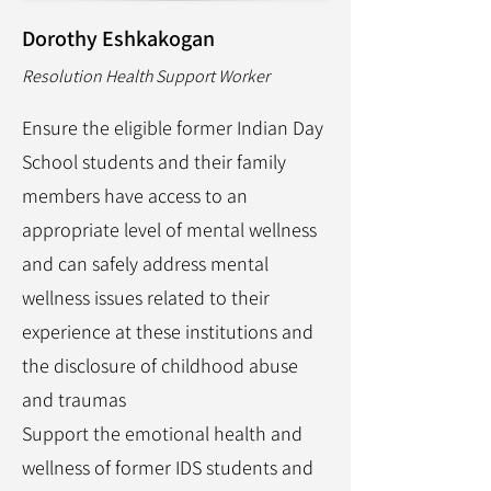
Dorothy Eshkakogan
Resolution Health Support Worker
Ensure the eligible former Indian Day
School students and their family
members have access to an
appropriate level of mental wellness
and can safely address mental
wellness issues related to their
experience at these institutions and
the disclosure of childhood abuse
and traumas
Support the emotional health and
wellness of former IDS students and