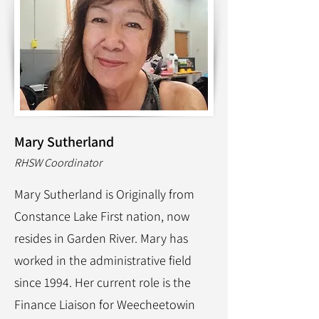
Mary Sutherland
RHSW Coordinator
Mary Sutherland is Originally from
Constance Lake First nation, now
resides in Garden River. Mary has
worked in the administrative field
since 1994. Her current role is the
Finance Liaison for Weecheetowin