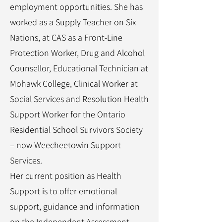
employment opportunities. She has
worked as a Supply Teacher on Six
Nations, at CAS as a Front-Line
Protection Worker, Drug and Alcohol
Counsellor, Educational Technician at
Mohawk College, Clinical Worker at
Social Services and Resolution Health
Support Worker for the Ontario
Residential School Survivors Society
– now Weecheetowin Support
Services.
Her current position as Health
Support is to offer emotional
support, guidance and information
on the Independent Assessment