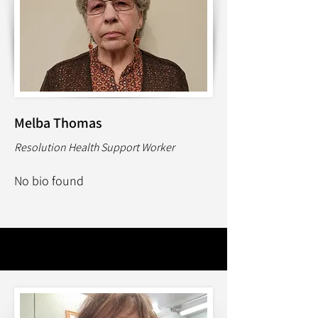
Melba Thomas
Resolution Health Support Worker
No bio found