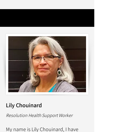
Lily Chouinard
Resolution Health Support Worker
My name is Lily Chouinard, I have