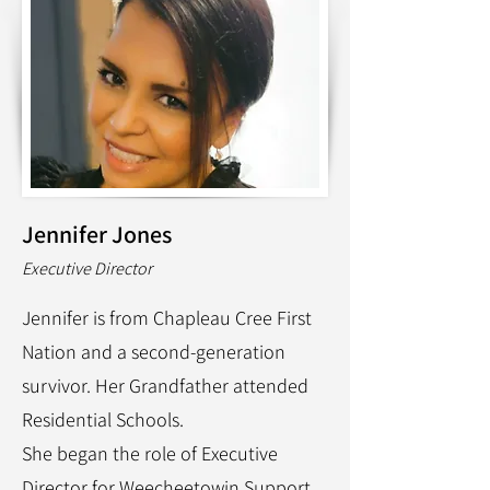
Jennifer Jones
Executive Director
Jennifer is from Chapleau Cree First
Nation and a second-generation
survivor. Her Grandfather attended
Residential Schools.
She began the role of Executive
Director for Weecheetowin Support