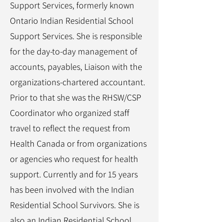
Support Services, formerly known
Ontario Indian Residential School
Support Services. She is responsible
for the day-to-day management of
accounts, payables, Liaison with the
organizations-chartered accountant.
Prior to that she was the RHSW/CSP
Coordinator who organized staff
travel to reflect the request from
Health Canada or from organizations
or agencies who request for health
support. Currently and for 15 years
has been involved with the Indian
Residential School Survivors. She is
also an Indian Residential School