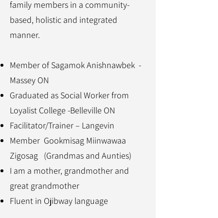
family members in a community-
based, holistic and integrated
manner.
Member of Sagamok Anishnawbek -
Massey ON
Graduated as Social Worker from
Loyalist College -Belleville ON
Facilitator/Trainer – Langevin
Member Gookmisag Miinwawaa
Zigosag (Grandmas and Aunties)
I am a mother, grandmother and
great grandmother
Fluent in Ojibway language