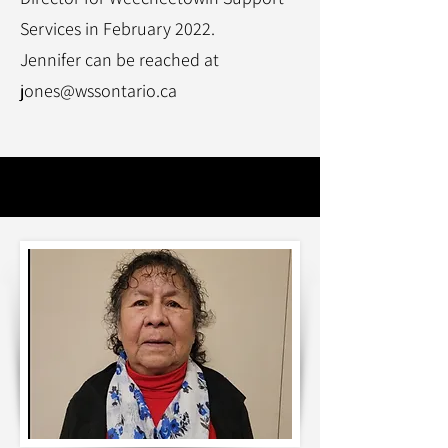
Services in February 2022.
Jennifer can be reached at
jones@wssontario.ca