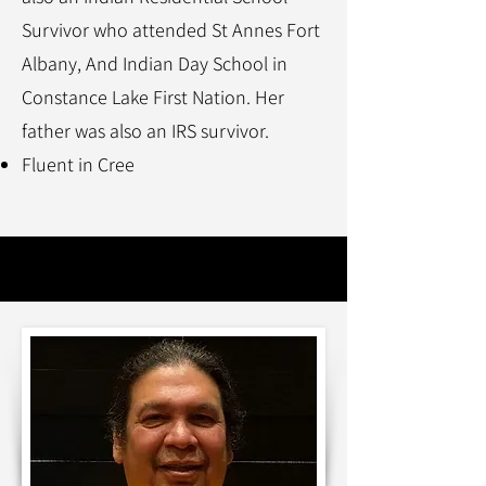
Survivor who attended St Annes Fort
Albany, And Indian Day School in
Constance Lake First Nation. Her
father was also an IRS survivor.
Fluent in Cree