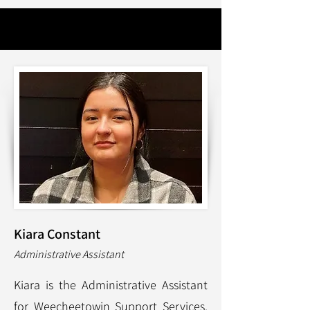
Kiara Constant
Administrative Assistant
Kiara is the Administrative Assistant
for Weecheetowin Support Services.