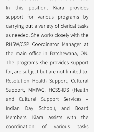
In this position, Kiara provides
support for various programs by
carrying out a variety of clerical tasks
as needed. She works closely with the
RHSW/CSP Coordinator Manager at
the main office in Batchewana, ON.
The programs she provides support
for, are subject but are not limited to,
Resolution Health Support, Cultural
Support, MMIWG, HCSS-IDS (Health
and Cultural Support Services –
Indian Day School), and Board
Members. Kiara assists with the
coordination of various tasks