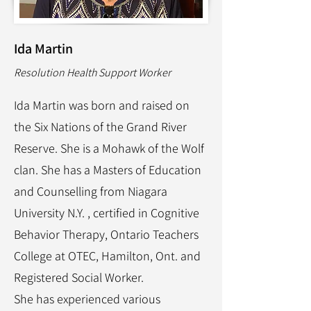
Ida Martin
Resolution Health Support Worker
Ida Martin was born and raised on
the Six Nations of the Grand River
Reserve. She is a Mohawk of the Wolf
clan. She has a Masters of Education
and Counselling from Niagara
University N.Y. , certified in Cognitive
Behavior Therapy, Ontario Teachers
College at OTEC, Hamilton, Ont. and
Registered Social Worker.
She has experienced various