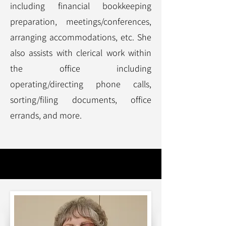
including financial bookkeeping
preparation, meetings/conferences,
arranging accommodations, etc. She
also assists with clerical work within
the office including
operating/directing phone calls,
sorting/filing documents, office
errands, and more.