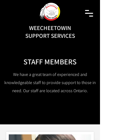
WEECHEETOWIN
SUPPORT SERVICES
STAFF MEMBERS
We have a great team of experienced and
knowledgeable staff to provide support to those in
need. Our staff are located across Ontario.