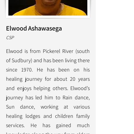
Elwood Ashawasega
CS
P
Elwood is from Pickerel River (south
of Sudbury) and has been living there
since 1970. He has been on his
healing journey for about 20 years
and enjoys helping others. Elwood’s
journey has led him to Rain dance,
Sun dance, working at various
healing lodges and children family
services. He has gained much