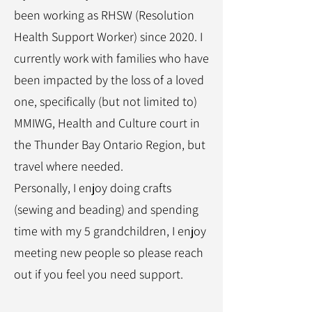
been working as RHSW (Resolution
Health Support Worker) since 2020. I
currently work with families who have
been impacted by the loss of a loved
one, specifically (but not limited to)
MMIWG, Health and Culture court in
the Thunder Bay Ontario Region, but
travel where needed.
Personally, I enjoy doing crafts
(sewing and beading) and spending
time with my 5 grandchildren, I enjoy
meeting new people so please reach
out if you feel you need support.