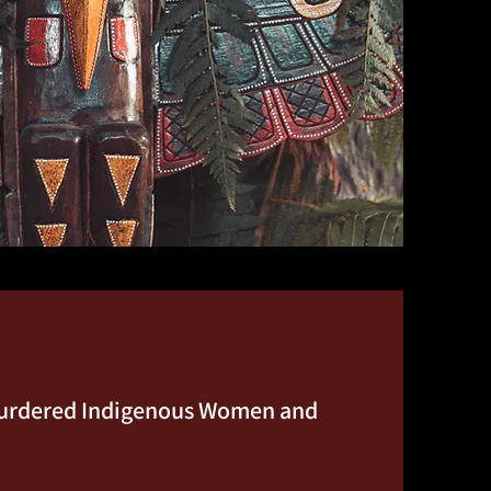
 Murdered Indigenous Women and