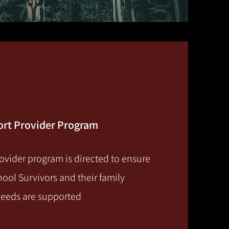
port Provider Program
ovider program is directed to ensure
hool Survivors and their family
needs are supported