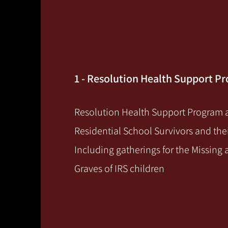
1 - Resolution Health Support P
Resolution Health Support Program a
Residential School Survivors and thei
Including gatherings for the Missin
Graves of IRS children