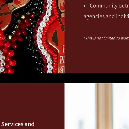
• Community outre
agencies and in
div
*This is not limited t
o wome
y Services and