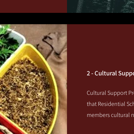
2 - Cultural Sup
Cultural Support Pr
that Residential Sc
members cultural 