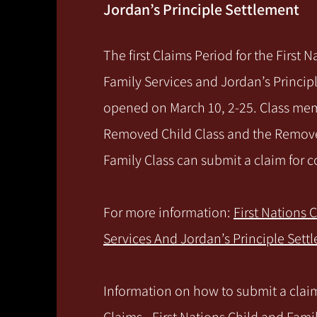
Jordan’s Principle Settlement
The first Claims Period for the First 
Family Services and Jordan’s Princip
opened on March 10, 2-25. Class me
Removed Child Class and the Remov
Family Class can submit a claim for
For more information:
First Nations 
Services And Jordan’s Principle Sett
Information on how to submit a claim 