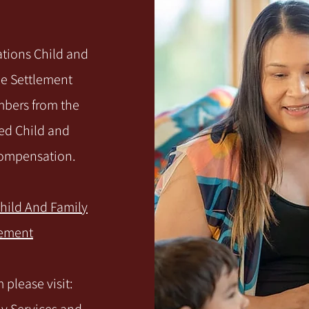
Nations Child and
le Settlement
mbers from the
ed Child and
 compensation.
Child And Family
lement
please visit: