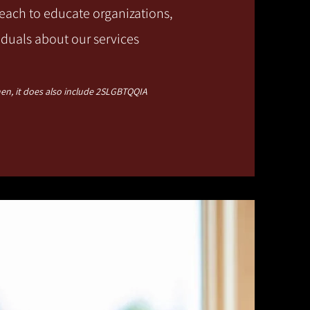
ach to educate organizations,
iduals about our services
n, it does also include 2SLGBTQQIA