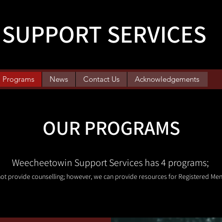
SUPPORT SERVICES
Programs
News
Contact Us
Acknowledgements
OUR PROGRAMS
Weecheetowin Support Services has 4 programs;
ot provide counselling; however, we can provide resources for Registered Men