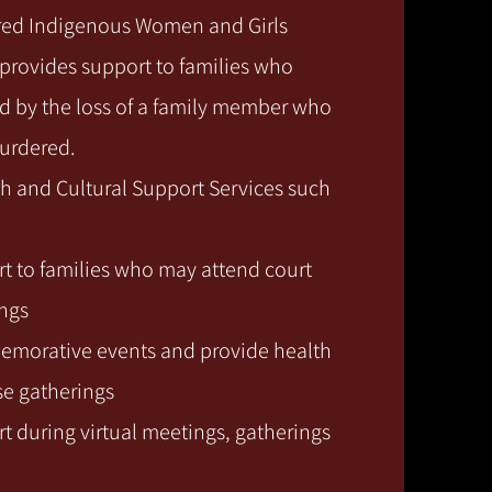
red Indigenous Women and Girls
rovides support to families who
 by the loss of a family member who
murdered.
h and Cultural Support Services such
t to families who may attend court
ings
morative events and provide health
se gatherings
t during virtual meetings, gatherings