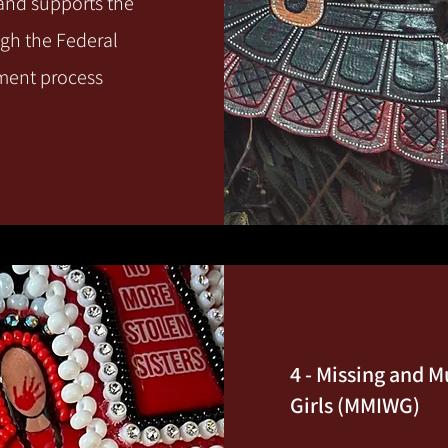
 and supports the
ugh the Federal
ement process
4 - Missing and
Girls (MMIWG)