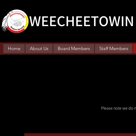
WEECHEETOWIN 
Home
About Us
Board Members
Staff Members
Please note we do n