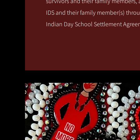
survivors and their family members,
IDS and their family member(s) thro
Indian Day School Settlement Agre