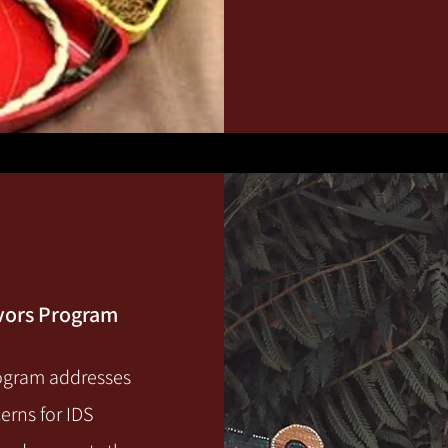
ivors Program
rogram addresses
erns for IDS