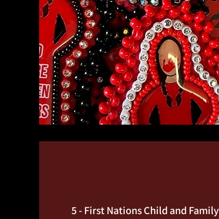
5 - First Nations Child and Famil