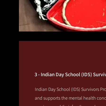
3 - Indian Day School (IDS) Surv
Indian Day School (IDS) Survivors P
and supports the mental health conc