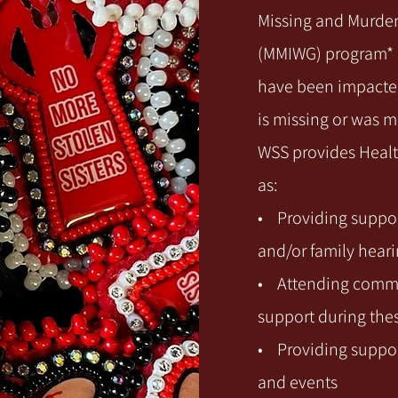
Missing and Murde
(MMIWG) program* p
have been impacted
is missing or was 
WSS provides Healt
as:
• Providing suppor
and/or family hear
• Attending comme
support during the
• Providing suppor
and events