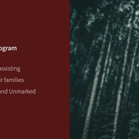
rogram
ssisting
r families
g and Unmarked