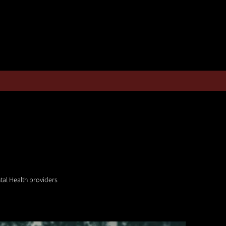
tal Health providers